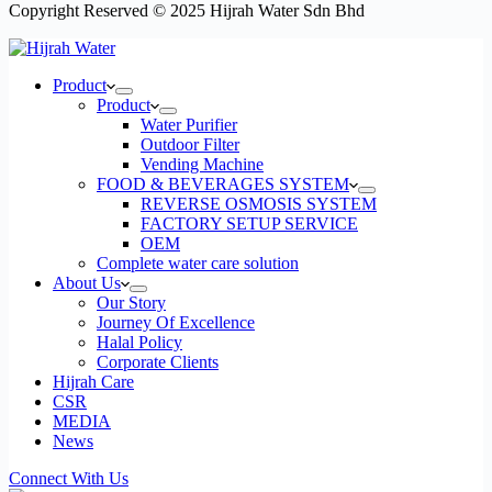
Copyright Reserved © 2025 Hijrah Water Sdn Bhd
Product
Product
Water Purifier
Outdoor Filter
Vending Machine
FOOD & BEVERAGES SYSTEM
REVERSE OSMOSIS SYSTEM
FACTORY SETUP SERVICE
OEM​
Complete water care solution
About Us
Our Story
Journey Of Excellence
Halal Policy
Corporate Clients
Hijrah Care
CSR
MEDIA
News
Connect With Us