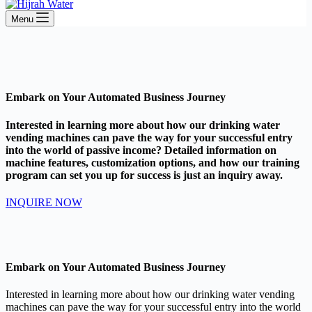
Menu
Embark on Your Automated Business Journey
Interested in learning more about how our drinking water
vending machines can pave the way for your successful entry
into the world of passive income? Detailed information on
machine features, customization options, and how our training
program can set you up for success is just an inquiry away.
INQUIRE NOW
Embark on Your Automated Business Journey
Interested in learning more about how our drinking water vending
machines can pave the way for your successful entry into the world