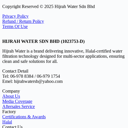
Copyright Reserved © 2025 Hijrah Water Sdn Bhd
Privacy Policy
Refund / Return Policy
Terms Of Use
HIJRAH WATER SDN BHD (1023753-D)
Hijrah Water is a brand delivering innovative, Halal-certified water
filtration technology designed for multi-sector applications, ensuring
clean and safe solutions for all.
Contact Detail
Tel: 06-978 8384 / 06-979 1754
Emel: hijrahwatersb@yahoo.com
Company
About Us
Media Coverage
Aftersales Service
Factory
Certifications & Awards
Halal
Contact Us