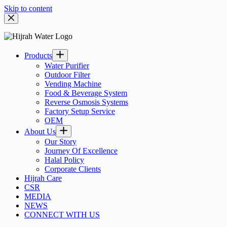
Skip to content
Products
Water Purifier
Outdoor Filter
Vending Machine
Food & Beverage System
Reverse Osmosis Systems
Factory Setup Service
OEM
About Us
Our Story
Journey Of Excellence
Halal Policy
Corporate Clients
Hijrah Care
CSR
MEDIA
NEWS
CONNECT WITH US