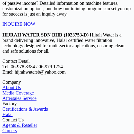
of passive income? Detailed information on machine features,
customization options, and how our training program can set you up
for success is just an inquiry away.
INQUIRE NOW
HIJRAH WATER SDN BHD (1023753-D)
Hijrah Water is a
brand delivering innovative, Halal-certified water filtration
technology designed for multi-sector applications, ensuring clean
and safe solutions for all.
Contact Detail
Tel: 06-978 8384 / 06-979 1754
Emel: hijrahwatersb@yahoo.com
Company
About Us
Media Coverage
Aftersales Service
Factory
Certifications & Awards
Halal
Contact Us
Agents & Reseller
Careers