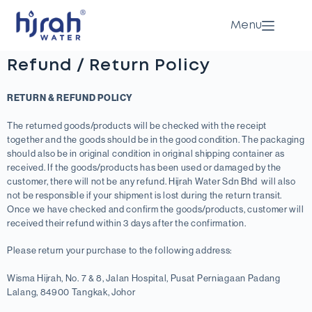
Menu
Refund / Return Policy
RETURN & REFUND POLICY
The returned goods/products will be checked with the receipt
together and the goods should be in the good condition. The packaging
should also be in original condition in original shipping container as
received. If the goods/products has been used or damaged by the
customer, there will not be any refund. Hijrah Water Sdn Bhd will also
not be responsible if your shipment is lost during the return transit.
Once we have checked and confirm the goods/products, customer will
received their refund within 3 days after the confirmation.
Please return your purchase to the following address:
Wisma Hijrah, No. 7 & 8, Jalan Hospital, Pusat Perniagaan Padang
Lalang, 84900 Tangkak, Johor