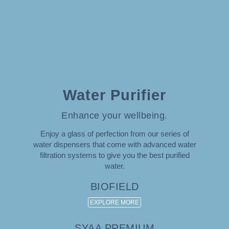
Water Purifier
Enhance your wellbeing.
Enjoy a glass of perfection from our series of
water dispensers that come with advanced water
filtration systems to give you the best purified
water.
BIOFIELD
EXPLORE MORE
SYAA PREMIUM