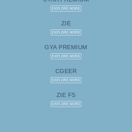
EXPLORE MORE
ZIE
EXPLORE MORE
GYA PREMIUM
EXPLORE MORE
CGEER
EXPLORE MORE
ZIE FS
EXPLORE MORE